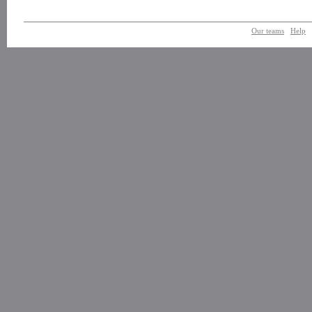
Our teams
Help