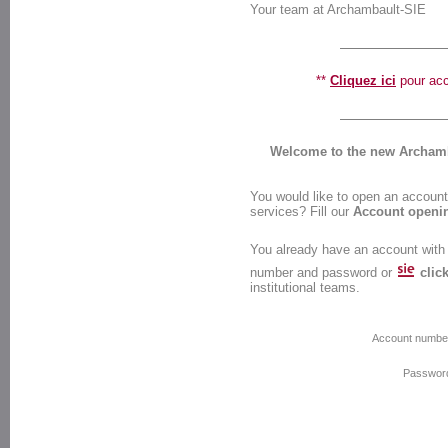
Your team at Archambault-SIE
**
Cliquez ici
pour accé
Welcome to the new Archamba
You would like to open an account 
services? Fill our
Account openi
You already have an account with
number and password or
clic
institutional teams.
Account numbe
Passwor