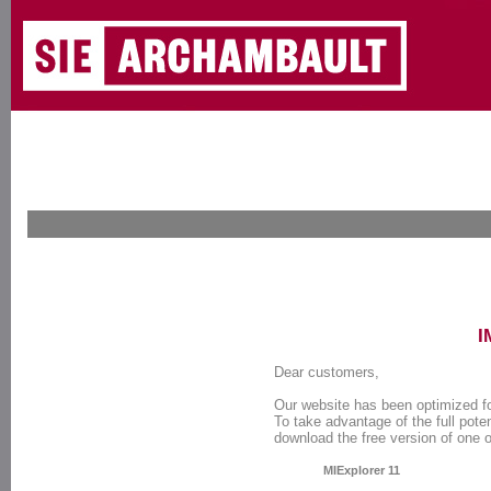
I
Dear customers,
Our website has been optimized f
To take advantage of the full poten
download the free version of one 
MIExplorer 11