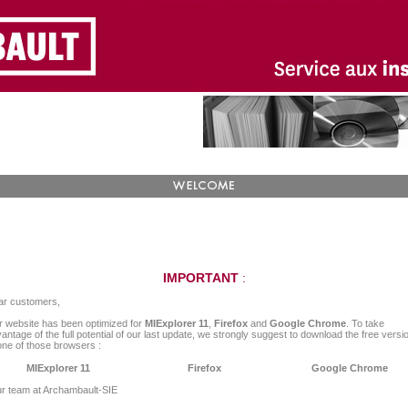
IMPORTANT
:
ar customers,
 website has been optimized for
MIExplorer 11
,
Firefox
and
Google Chrome
. To take
antage of the full potential of our last update, we strongly suggest to download the free versi
one of those browsers :
MIExplorer 11
Firefox
Google Chrome
r team at Archambault-SIE