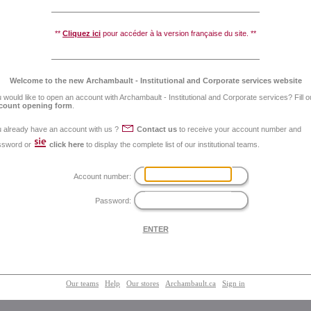
**
Cliquez ici
pour accéder à la version française du site. **
Welcome to the new Archambault - Institutional and Corporate services website
 would like to open an account with Archambault - Institutional and Corporate services? Fill o
count opening form
.
 already have an account with us ?
Contact us
to receive your account number and
ssword or
click here
to display the complete list of our institutional teams.
Account number:
Password:
Our teams
Help
Our stores
Archambault.ca
Sign in