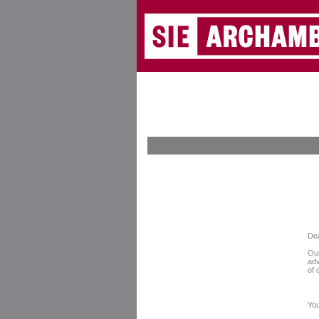
De
Our
adv
of 
You