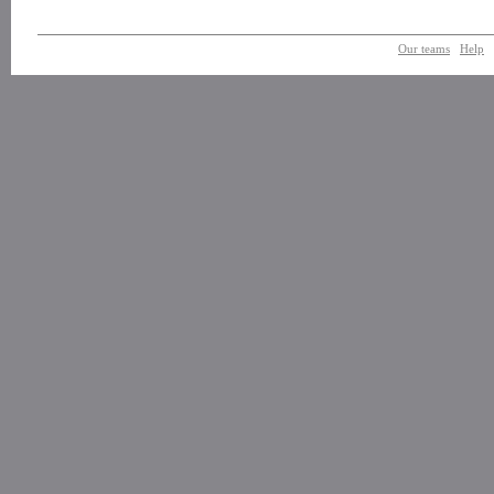
Our teams
Help