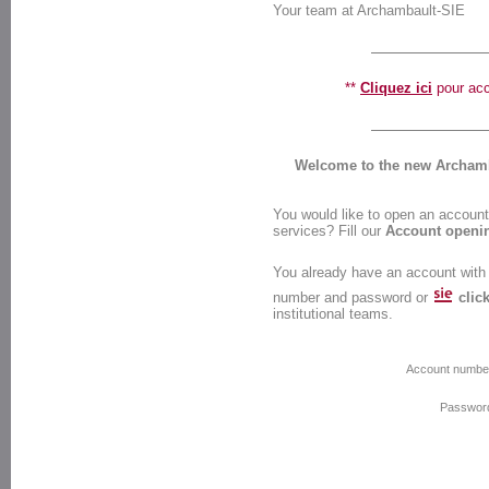
Your team at Archambault-SIE
**
Cliquez ici
pour accé
Welcome to the new Archamba
You would like to open an account 
services? Fill our
Account openi
You already have an account with
number and password or
clic
institutional teams.
Account numbe
Passwor