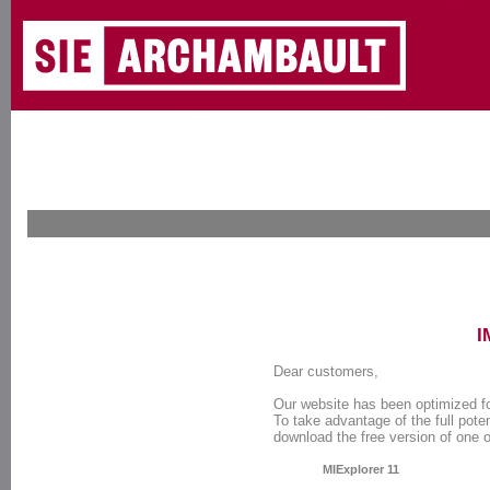
I
Dear customers,
Our website has been optimized f
To take advantage of the full poten
download the free version of one 
MIExplorer 11