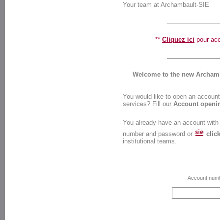
Your team at Archambault-SIE
**
Cliquez ici
pour accé
Welcome to the new Archamba
You would like to open an account 
services? Fill our
Account openi
You already have an account with
number and password or
clic
institutional teams.
Account num