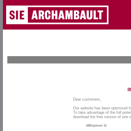
I
Dear customers,
Our website has been optimized f
To take advantage of the full poten
download the free version of one 
MIExplorer 11