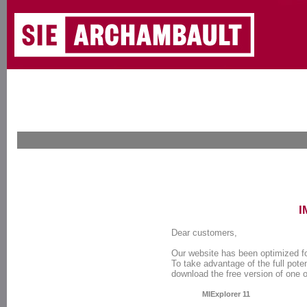
I
Dear customers,
Our website has been optimized f
To take advantage of the full poten
download the free version of one 
MIExplorer 11