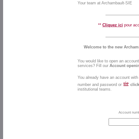
Your team at Archambault-SIE
**
Cliquez ici
pour accé
Welcome to the new Archamba
You would like to open an account 
services? Fill our
Account openi
You already have an account with
number and password or
clic
institutional teams.
Account num