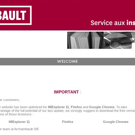
IMPORTANT
:
ar customers,
 website has been optimized for
MIExplorer 11
,
Firefox
and
Google Chrome
. To take
antage of the full potential of our last update, we strongly suggest to download the free versi
one of those browsers :
MIExplorer 11
Firefox
Google Chrome
r team at Archambault-SIE